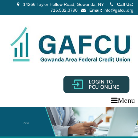
14266 Taylor Hollow Road, Gowanda, NY
Call Us:
716.532.3790
Email:
info@gafcu.org
Menu