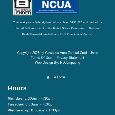
Your savings are federally insured to at least $250,000 and backed by
the full faith and credit of the United States Government. National
Credit Union Administration, a U. S. Government Agency
Copyright 2026 by Gowanda Area Federal Credit Union
Terms Of Use
|
Privacy Statement
Web Design By:
RLComputing
Login
Hours
Monday
: 8:30am - 4:30pm
Tuesday
: 8:30am - 4:30pm
Wednesday
: 8:30am - 1:00pm