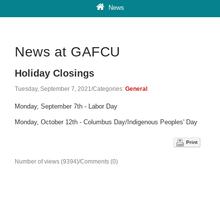
News
News at GAFCU
Holiday Closings
Tuesday, September 7, 2021
/
Categories:
General
Monday, September 7th - Labor Day
Monday, October 12th - Columbus Day/Indigenous Peoples' Day
Print
Number of views (9394)
/
Comments (0)