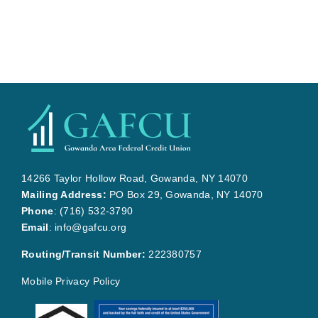
14266 Taylor Hollow Road, Gowanda, NY 14070
Mailing Address:
PO Box 29, Gowanda, NY 14070
Phone
:
(716) 532-3790
Email
:
info@gafcu.org
Routing/Transit Number:
222380757
Mobile Privacy Policy