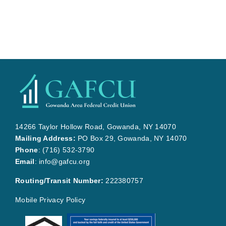
14266 Taylor Hollow Road, Gowanda, NY 14070
Mailing Address:
PO Box 29, Gowanda, NY 14070
Phone
:
(716) 532-3790
Email
:
info@gafcu.org
Routing/Transit Number:
222380757
Mobile Privacy Policy