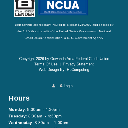
Your savings are federally insured to at least $250,000 and backed by
the full faith and credit of the United States Government. National
Credit Union Administration, a U. S. Government Agency
Copyright 2026 by Gowanda Area Federal Credit Union
Terms Of Use
|
Privacy Statement
Web Design By:
RLComputing
Login
Hours
Monday
: 8:30am - 4:30pm
Tuesday
: 8:30am - 4:30pm
Wednesday
: 8:30am - 1:00pm