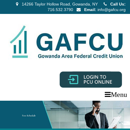
14266 Taylor Hollow Road, Gowanda, NY
Call Us:
716.532.3790
Email:
info@gafcu.org
Menu