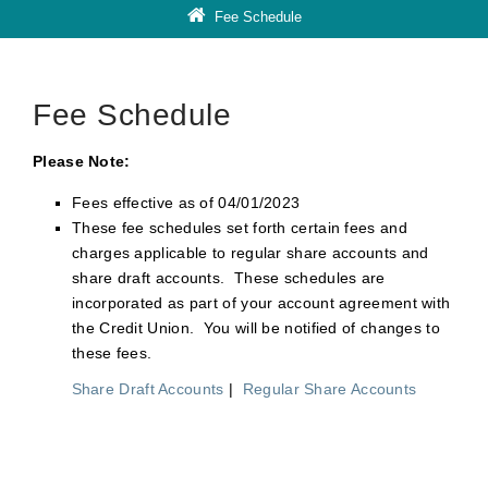
Fee Schedule
Fee Schedule
Please Note:
Fees effective as of 04/01/2023
These fee schedules set forth certain fees and
charges applicable to regular share accounts and
share draft accounts. These schedules are
incorporated as part of your account agreement with
the Credit Union. You will be notified of changes to
these fees.
Share Draft Accounts
|
Regular Share Accounts