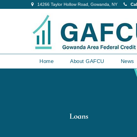
14266 Taylor Hollow Road, Gowanda, NY
Cal
Home
About GAFCU
News