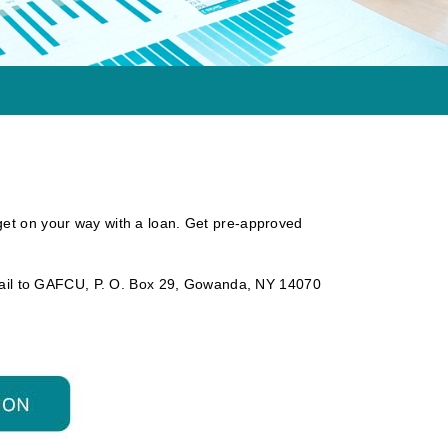
get on your way with a loan. Get pre-approved
ail to GAFCU, P. O. Box 29, Gowanda, NY 14070