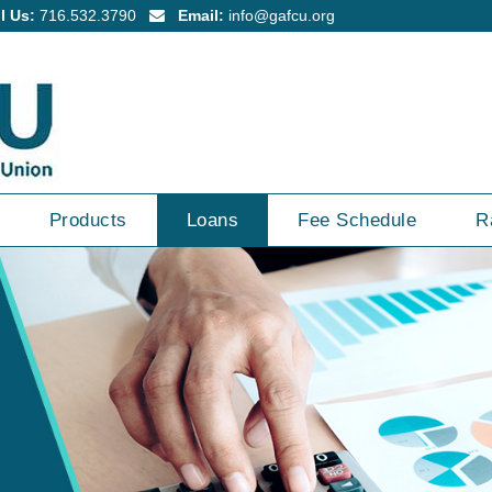
l Us:
716.532.3790
Email:
info@gafcu.org
Products
Loans
Fee Schedule
R