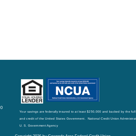
70
Your savings are federally insured to at least $250,000 and backed by the full 
and credit of the United States Government. National Credit Union Administrat
U. S. Government Agency