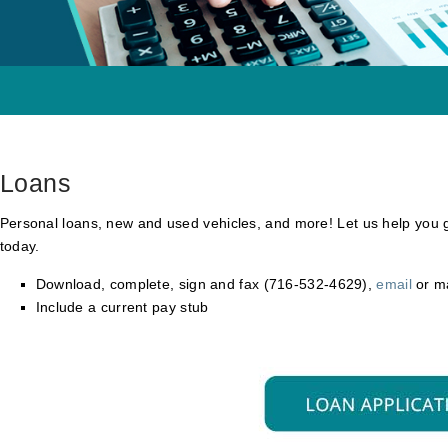
Loans
Personal loans, new and used vehicles, and more! Let us help you 
today.
Download, complete, sign and fax (716-532-4629),
email
or m
Include a current pay stub