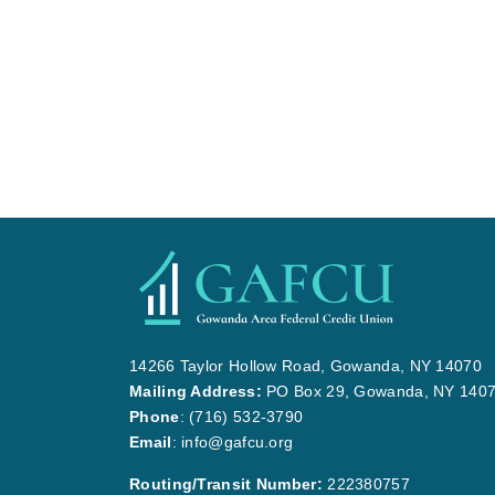
14266 Taylor Hollow Road, Gowanda, NY 14070
Mailing Address:
PO Box 29, Gowanda, NY 140
Phone
:
(716) 532-3790
Email
:
info@gafcu.org
Routing/Transit Number:
222380757