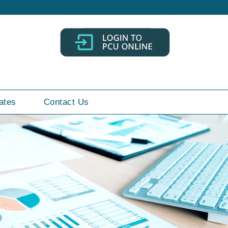
ates
Contact Us