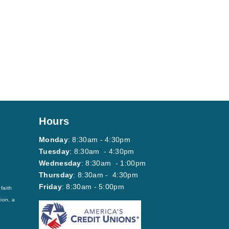
Hours
Monday
: 8:30am - 4:30pm
Tuesday
: 8:30am - 4:30pm
Wednesday
: 8:30am - 1:00pm
Thursday
: 8:30am - 4:30pm
Friday
: 8:30am - 5:00pm
faith
ion, a